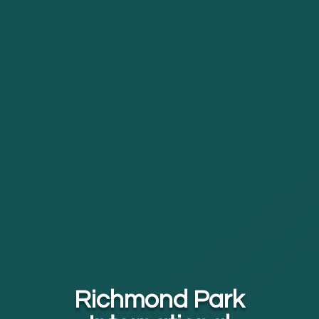
Richmond Park