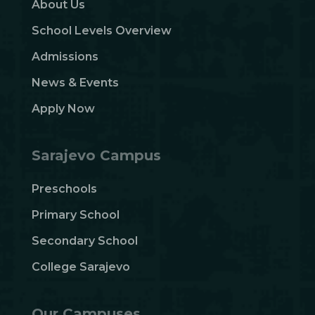
About Us
School Levels Overview
Admissions
News & Events
Apply Now
Sarajevo Campus
Preschools
Primary School
Secondary School
College Sarajevo
Our Campuses