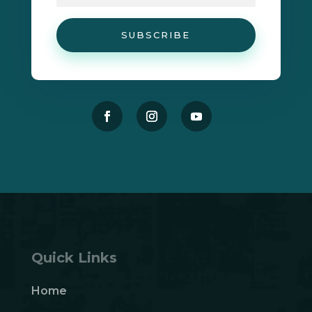
SUBSCRIBE
Quick Links
Home