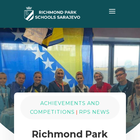
ACHIEVEMENTS AND
|
COMPETITIONS
RPS NEWS
Richmond Park