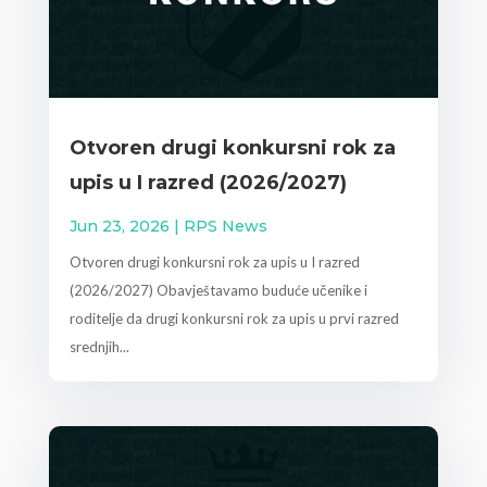
Otvoren drugi konkursni rok za
upis u I razred (2026/2027)
Jun 23, 2026
|
RPS News
Otvoren drugi konkursni rok za upis u I razred
(2026/2027) Obavještavamo buduće učenike i
roditelje da drugi konkursni rok za upis u prvi razred
srednjih...