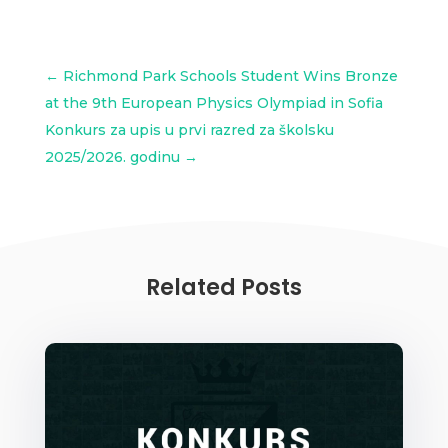
←
Richmond Park Schools Student Wins Bronze
at the 9th European Physics Olympiad in Sofia
Konkurs za upis u prvi razred za školsku
2025/2026. godinu
→
Related Posts