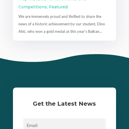
Competitions
,
Featured
We are immensely proud and thrilled to share the
news of a historic achievement by our student, Dino
Ahić, who won a gold medal at this year's Balkan...
Get the Latest News