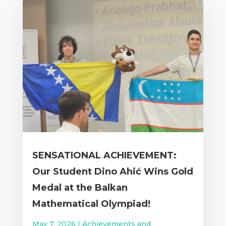
SENSATIONAL ACHIEVEMENT:
Our Student Dino Ahić Wins Gold
Medal at the Balkan
Mathematical Olympiad!
May 7, 2026
|
Achievements and