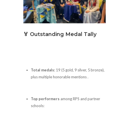
🏅 Outstanding Medal Tally
Total medals:
19 (5 gold, 9 silver, 5 bronze),
plus multiple honorable mentions .
Top performers
among RPS and partner
schools: