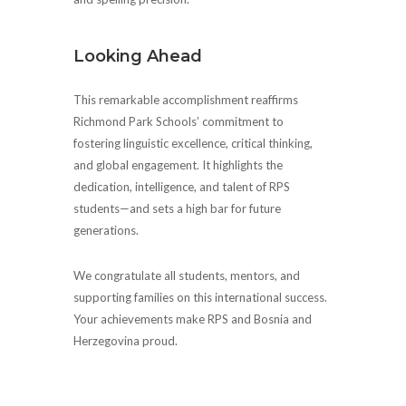
Looking Ahead
This remarkable accomplishment reaffirms
Richmond Park Schools’ commitment to
fostering linguistic excellence, critical thinking,
and global engagement. It highlights the
dedication, intelligence, and talent of RPS
students—and sets a high bar for future
generations.
We congratulate all students, mentors, and
supporting families on this international success.
Your achievements make RPS and Bosnia and
Herzegovina proud.