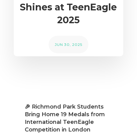
Shines at TeenEagle
2025
JUN 30, 2025
🎉 Richmond Park Students
Bring Home 19 Medals from
International TeenEagle
Competition in London