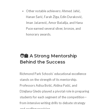
Other notable achievers: Ahmed Jahić,
Hanan Šarić, Farah Žiga, Edin Duraković,
Iman Jašarević, Amor Bašalija, and Hana
Puce earned several silver, bronze, and
honorary awards.
🧑‍🏫 A Strong Mentorship
Behind the Success
Richmond Park Schools’ educational excellence
stands on the strength of its mentorship.
Professors Adisa Botić, Aldina Pašić, and
Džejlana Gledo played a pivotal role in preparing
students for each segment of the competition—
from intensive writing drills to debate strategy
and spelling precision.