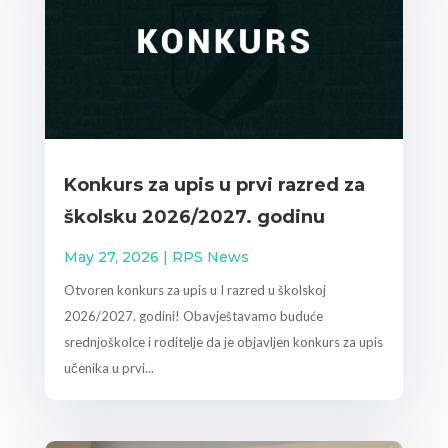
Konkurs za upis u prvi razred za
školsku 2026/2027. godinu
May 27, 2026
|
RPS News
Otvoren konkurs za upis u I razred u školskoj
2026/2027. godini! Obavještavamo buduće
srednjoškolce i roditelje da je objavljen konkurs za upis
učenika u prvi...