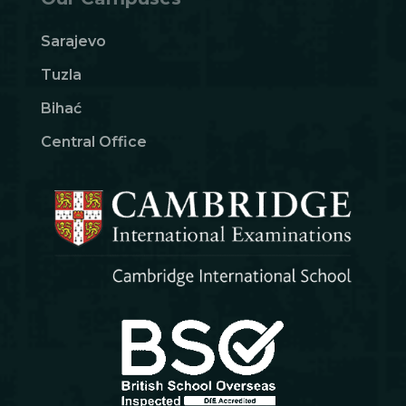
Sarajevo
Tuzla
Bihać
Central Office