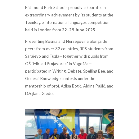
Richmond Park Schools proudly celebrate an
extraordinary achievement by its students at the
TeenEagle international languages competition
held in London from
22–29 June 2025
.
Presenting Bosnia and Herzegovina alongside
peers from over 32 countries, RPS students from
Sarajevo and Tuzla—together with pupils from
OŠ “Mirsad Prnjavorac” in Vogošća—
participated in Writing, Debate, Spelling Bee, and
General Knowledge contests under the
mentorship of prof. Adisa Botić, Aldina Pašić, and
Džejlana Gledo.