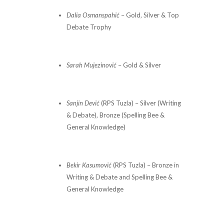
Dalia Osmanspahić
– Gold, Silver & Top
Debate Trophy
Sarah Mujezinović
– Gold & Silver
Sanjin Dević
(RPS Tuzla) – Silver (Writing
& Debate), Bronze (Spelling Bee &
General Knowledge)
Bekir Kasumović
(RPS Tuzla) – Bronze in
Writing & Debate and Spelling Bee &
General Knowledge