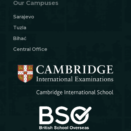
Our Campuses
Sarajevo
Tuzla
Bihać
Central Office