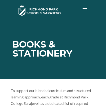
BOOKS &
STATIONERY
To support our blended curriculum and structured
learning approach, each grade at Richmond Park
College Sarajevo has a dedicated list of required