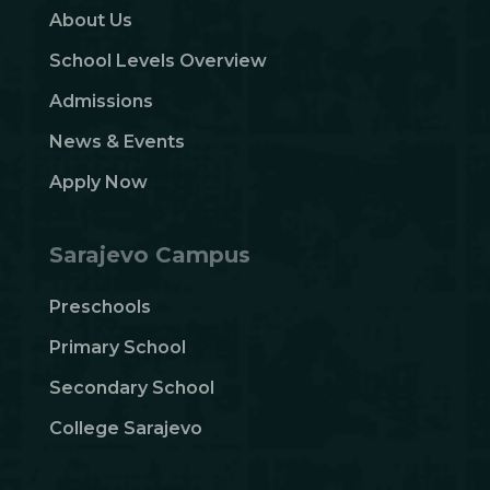
About Us
School Levels Overview
Admissions
News & Events
Apply Now
Sarajevo Campus
Preschools
Primary School
Secondary School
College Sarajevo