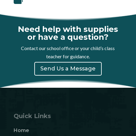
Need help with supplies
or have a question?
Contact our school office or your child’s class
teacher for guidance.
Send Us a Message
Quick Links
Home