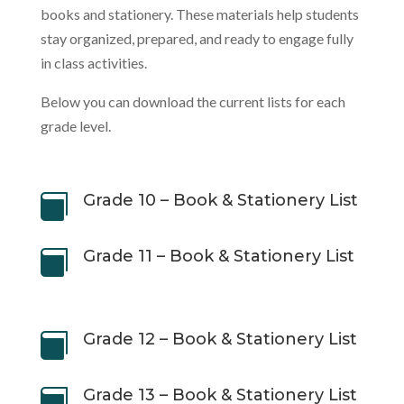
books and stationery. These materials help students
stay organized, prepared, and ready to engage fully
in class activities.
Below you can download the current lists for each
grade level.
Grade 10 – Book & Stationery List

Grade 11 – Book & Stationery List

Grade 12 – Book & Stationery List

Grade 13 – Book & Stationery List
