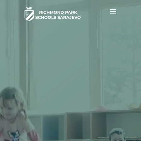
Video
Player