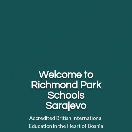
Welcome to
Richmond Park
Schools
Sarajevo
Accredited British International
Education in the Heart of Bosnia