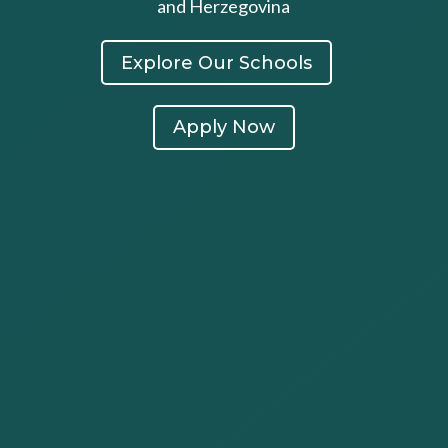
and Herzegovina
Explore Our Schools
Apply Now