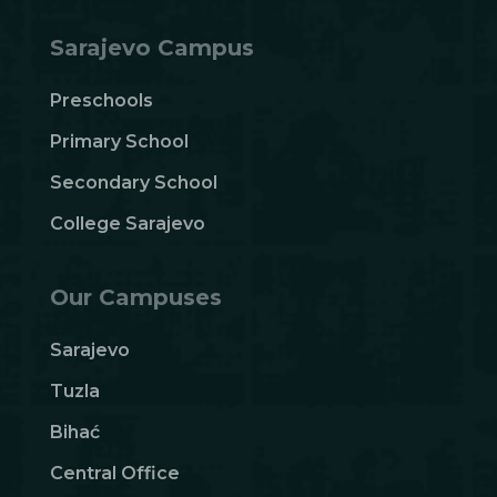
Sarajevo Campus
Preschools
Primary School
Secondary School
College Sarajevo
Our Campuses
Sarajevo
Tuzla
Bihać
Central Office