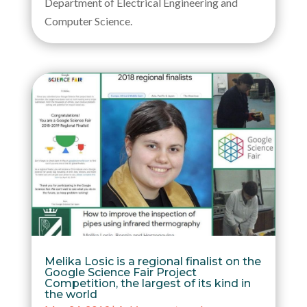
Department of Electrical Engineering and
Computer Science.
Melika Losic is a regional finalist on the
Google Science Fair Project
Competition, the largest of its kind in
the world