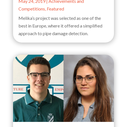
May 24, 2019
|
Achievements and
Competitions
,
Featured
Melika’s project was selected as one of the
best in Europe, where it offered a simplified
approach to pipe damage detection.