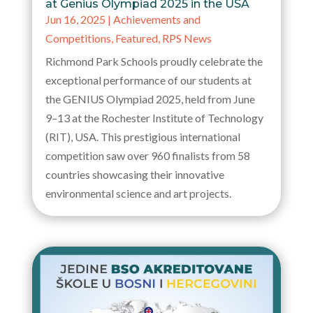
at Genius Olympiad 2025 in the USA
Jun 16, 2025
|
Achievements and
Competitions
,
Featured
,
RPS News
Richmond Park Schools proudly celebrate the
exceptional performance of our students at
the GENIUS Olympiad 2025, held from June
9–13 at the Rochester Institute of Technology
(RIT), USA. This prestigious international
competition saw over 960 finalists from 58
countries showcasing their innovative
environmental science and art projects.