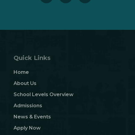
Quick Links
Home
About Us
School Levels Overview
Admissions
News & Events
Apply Now