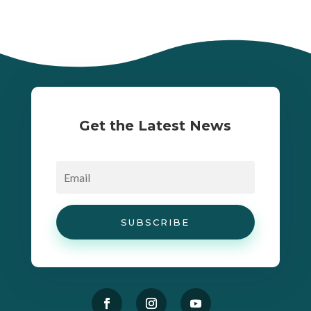
Get the Latest News
SUBSCRIBE