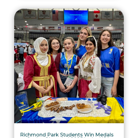
Richmond Park Students Win Medals