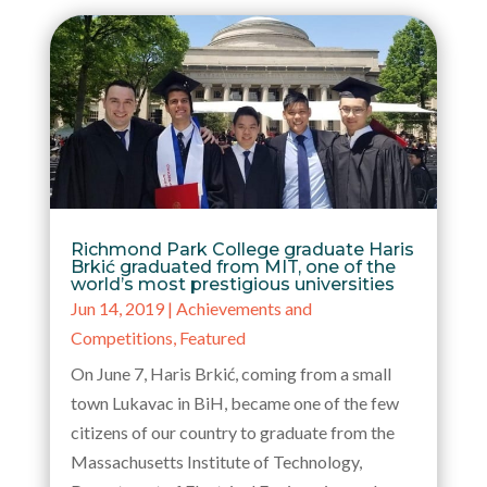
Richmond Park College graduate Haris
Brkić graduated from MIT, one of the
world’s most prestigious universities
Jun 14, 2019
|
Achievements and
Competitions
,
Featured
On June 7, Haris Brkić, coming from a small
town Lukavac in BiH, became one of the few
citizens of our country to graduate from the
Massachusetts Institute of Technology,