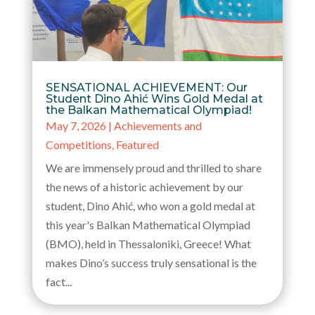
SENSATIONAL ACHIEVEMENT: Our
Student Dino Ahić Wins Gold Medal at
the Balkan Mathematical Olympiad!
May 7, 2026
|
Achievements and
Competitions
,
Featured
We are immensely proud and thrilled to share
the news of a historic achievement by our
student, Dino Ahić, who won a gold medal at
this year's Balkan Mathematical Olympiad
(BMO), held in Thessaloniki, Greece! What
makes Dino’s success truly sensational is the
fact...