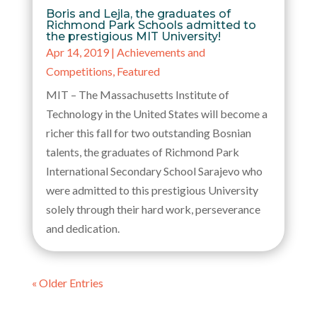
Boris and Lejla, the graduates of
Richmond Park Schools admitted to
the prestigious MIT University!
Apr 14, 2019
|
Achievements and
Competitions
,
Featured
MIT – The Massachusetts Institute of
Technology in the United States will become a
richer this fall for two outstanding Bosnian
talents, the graduates of Richmond Park
International Secondary School Sarajevo who
were admitted to this prestigious University
solely through their hard work, perseverance
and dedication.
« Older Entries