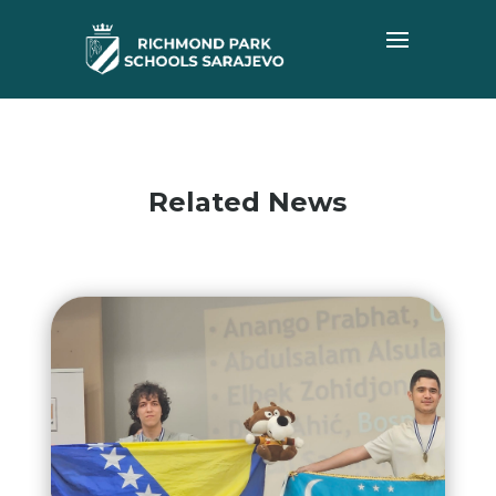
Related News