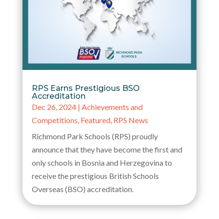
RPS Earns Prestigious BSO
Accreditation
Dec 26, 2024
|
Achievements and
Competitions
,
Featured
,
RPS News
Richmond Park Schools (RPS) proudly
announce that they have become the first and
only schools in Bosnia and Herzegovina to
receive the prestigious British Schools
Overseas (BSO) accreditation.