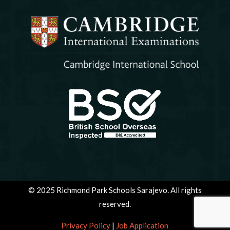
© 2025 Richmond Park Schools Sarajevo. All rights
reserved.
Privacy Policy
|
Job Application