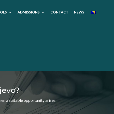
OLS
ADMISSIONS
CONTACT
NEWS
jevo?
n a suitable opportunity arises.