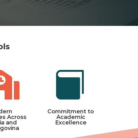
ols


dern
Commitment to
s Across
Academic
ia and
Excellence
govina