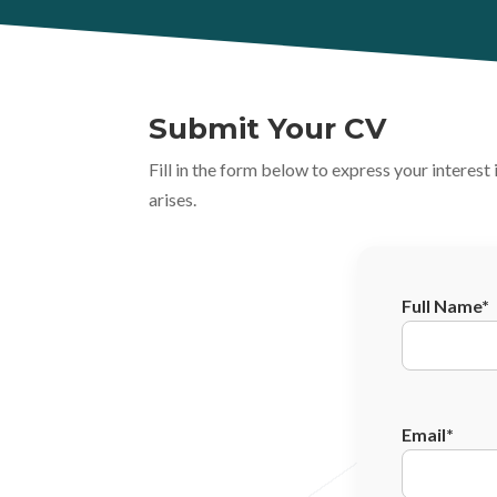
Submit Your CV
Fill in the form below to express your interes
arises.
Full Name*
Email*