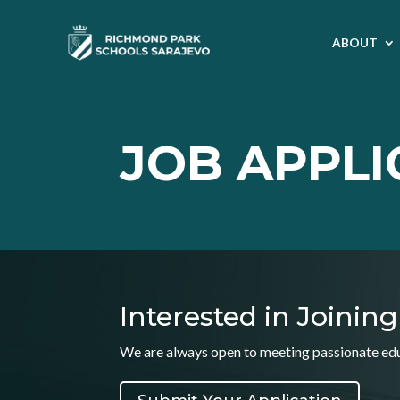
ABOUT
JOB APPLI
Interested in Joini
We are always open to meeting passionate educ