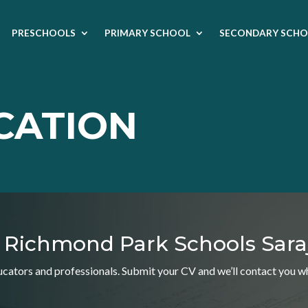
PRESCHOOLS
PRIMARY SCHOOL
SECONDARY SCHO
CATION
ng Richmond Park Schools Sara
ators and professionals. Submit your CV and we’ll contact you whe