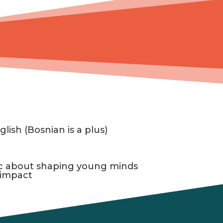
glish (Bosnian is a plus)
ic about shaping young minds
 impact