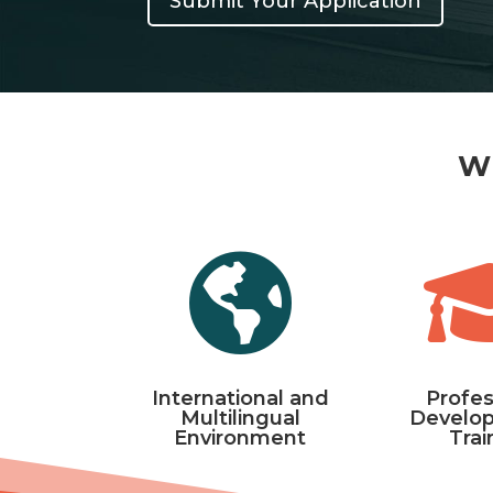
Submit Your Application
Wh

International and
Profes
Multilingual
Develo
Environment
Trai