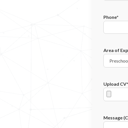
Phone*
Area of Exp
Upload CV
Message (Co