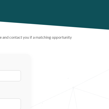
ile and contact you if a matching opportunity