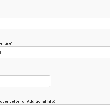
ertise*
*
ver Letter or Additional Info)