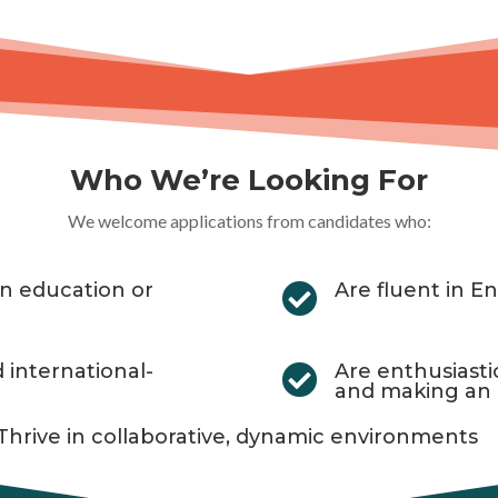
Who We’re Looking For
We welcome applications from candidates who:
 in education or
Are fluent in En

d international-
Are enthusiast

and making an
Thrive in collaborative, dynamic environments