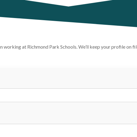
t in working at Richmond Park Schools. We’ll keep your profile on f