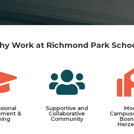
y Work at Richmond Park Scho


sional
Supportive and
Mo
pment &
Collaborative
Campuse
ning
Community
Bosn
Herze