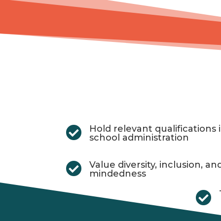
Hold relevant qualifications

school administration
Value diversity, inclusion, an

mindedness
