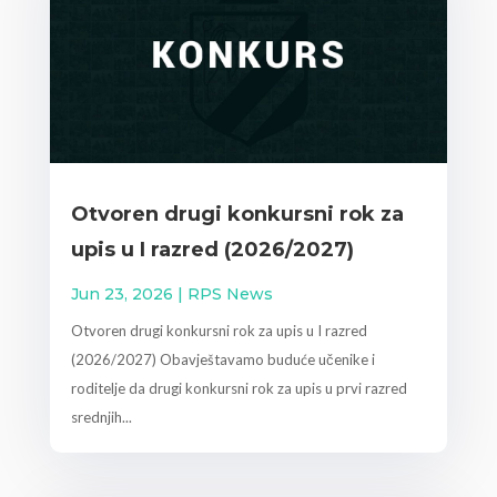
Otvoren drugi konkursni rok za
upis u I razred (2026/2027)
Jun 23, 2026
|
RPS News
Otvoren drugi konkursni rok za upis u I razred
(2026/2027) Obavještavamo buduće učenike i
roditelje da drugi konkursni rok za upis u prvi razred
srednjih...