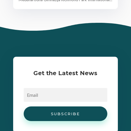
Get the Latest News
SUBSCRIBE