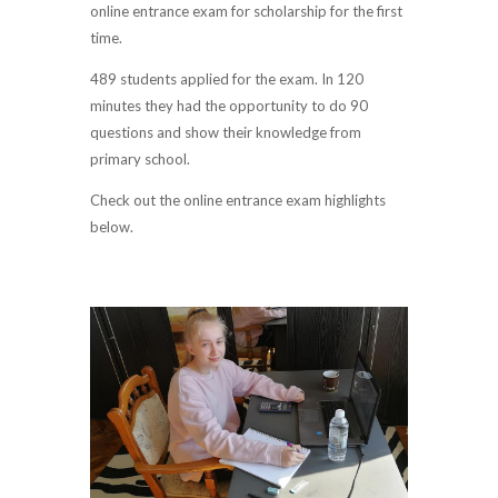
online entrance exam for scholarship for the first
time.
489 students applied for the exam. In 120
minutes they had the opportunity to do 90
questions and show their knowledge from
primary school.
Check out the online entrance exam highlights
below.