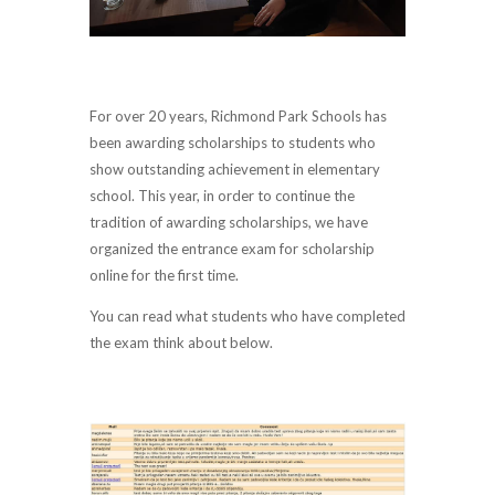
For over 20 years, Richmond Park Schools has
been awarding scholarships to students who
show outstanding achievement in elementary
school. This year, in order to continue the
tradition of awarding scholarships, we have
organized the entrance exam for scholarship
online for the first time.
You can read what students who have completed
the exam think about below.