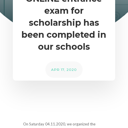
exam for
scholarship has
been completed in
our schools
APR 17, 2020
On Saturday 04.11.2020, we organized the