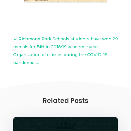
←
Richmond Park Schools students have won 29
medals for BiH in 2018/19 academic year
Organization of classes during the COVID-19
pandemic
→
Related Posts