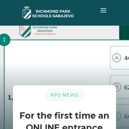
RPS NEWS
For the first time an
ONLINE entrance