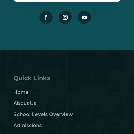
Quick Links
Home
About Us
School Levels Overview
Admissions