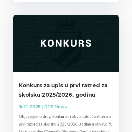
Konkurs za upis u prvi razred za
školsku 2025/2026. godinu
Jul 1, 2025
|
RPS News
Objavljujemo drugi konkursni rok za upis učenika/ca u
prvi razred za školsku 2025/2026. godinu u okviru: PU
Međunarodna Gimnazija Richmond Park International...