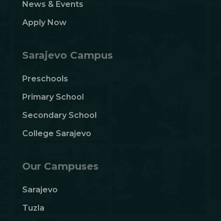
News & Events
Apply Now
Sarajevo Campus
Preschools
Primary School
Secondary School
College Sarajevo
Our Campuses
Sarajevo
Tuzla