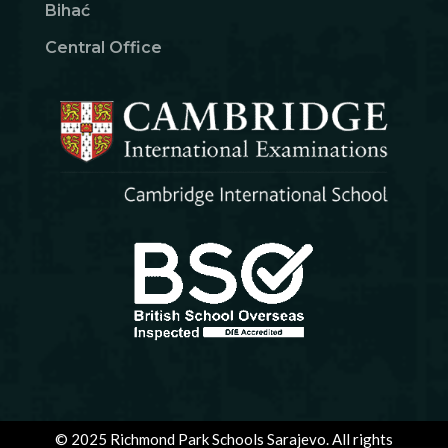
Bihać
Central Office
© 2025 Richmond Park Schools Sarajevo. All rights