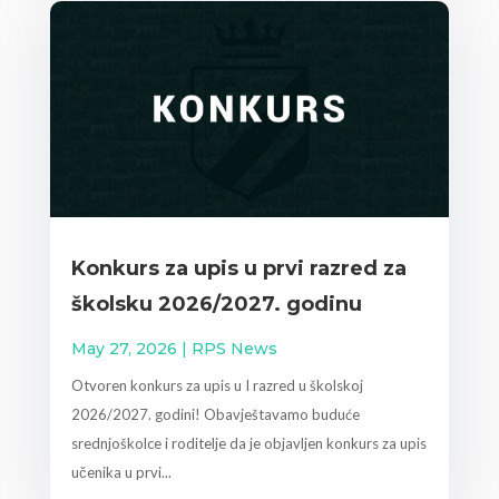
Konkurs za upis u prvi razred za
školsku 2026/2027. godinu
May 27, 2026
|
RPS News
Otvoren konkurs za upis u I razred u školskoj
2026/2027. godini! Obavještavamo buduće
srednjoškolce i roditelje da je objavljen konkurs za upis
učenika u prvi...