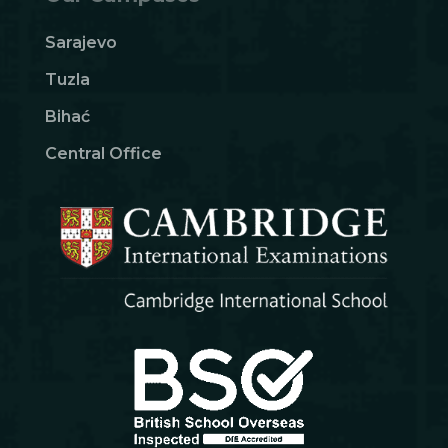
Sarajevo
Tuzla
Bihać
Central Office