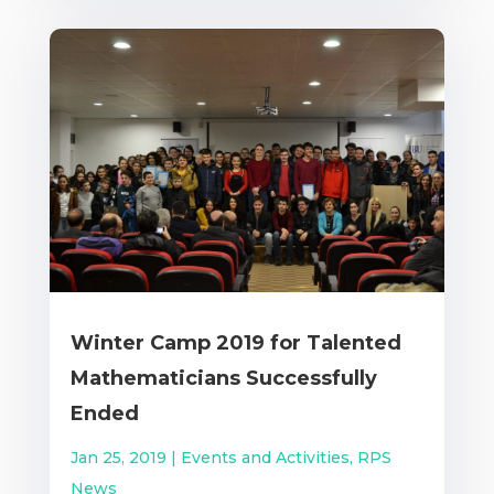
Winter Camp 2019 for Talented
Mathematicians Successfully
Ended
Jan 25, 2019
|
Events and Activities
,
RPS
News