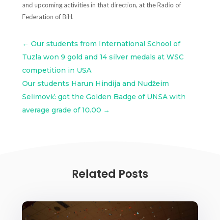
and upcoming activities in that direction, at the Radio of
Federation of BiH.
←
Our students from International School of
Tuzla won 9 gold and 14 silver medals at WSC
competition in USA
Our students Harun Hindija and Nudžeim
Selimović got the Golden Badge of UNSA with
average grade of 10.00
→
Related Posts