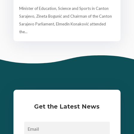
Minister of Education, Science and Sports in Canton
Sarajevo, Zineta Bogunić and Chairman of the Canton
Sarajevo Parliament, Elmedin Konaković attended
the...
Get the Latest News