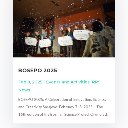
BOSEPO 2025
Feb 8, 2025
|
Events and Activities
,
RPS
News
BOSEPO 2025: A Celebration of Innovation, Science,
and Creativity Sarajevo, February 7–8, 2025 – The
16th edition of the Bosnian Science Project Olympiad...