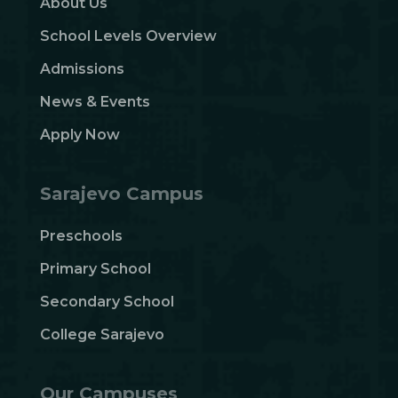
About Us
School Levels Overview
Admissions
News & Events
Apply Now
Sarajevo Campus
Preschools
Primary School
Secondary School
College Sarajevo
Our Campuses