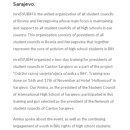
Sarajevo.
mreSVUBiH is the united organization of all student councils
of Bosnia and Herzegovina whose main focus is maintaining
and support to all student councils of all high schools in our
country. This organization consists of presidents of all
student councils in Bosnia and Herzegovina that together
represent the core of activism of high school students in BiH.
mreSVUBIH organized a two-day training for presidents of
student councils in Canton Sarajevo as a part of the project
“Održivi razvoj savjeta/vijeća učenika u BiH”. Training was
done on 16th and 17th of November at Hotel “Hollywood” in
Sarajevo. Our Amina, as the president of the Student Council
of International High School of Sarajevo, participated in this
training and got selected as the president of the Network of
student councils of Canton Sarajevo.
Amina spoke about the event, as well as the continuing
engagement of youth in BiH, rights of high school students