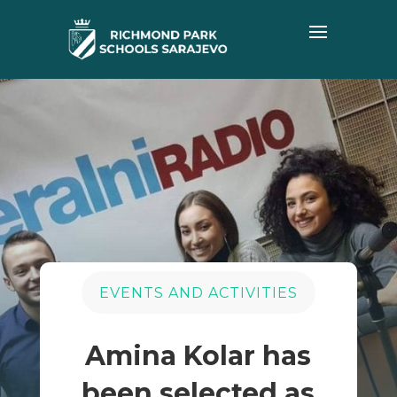
EVENTS AND ACTIVITIES
Amina Kolar has
been selected as