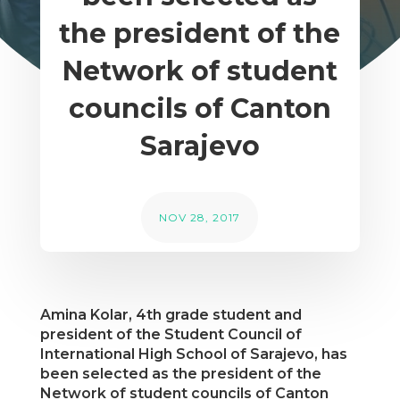
the president of the
Network of student
councils of Canton
Sarajevo
NOV 28, 2017
Amina Kolar, 4th grade student and
president of the Student Council of
International High School of Sarajevo, has
been selected as the president of the
Network of student councils of Canton