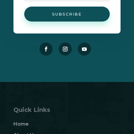
SUBSCRIBE
Quick Links
Home